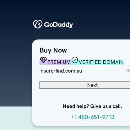
Buy Now
PREMIUM
VERIFIED DOMAIN
insurerfind.com.au
US
Next
Need help? Give us a call.
+1 480-651-9713