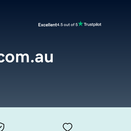
Excellent
4.5 out of 5
.com.au