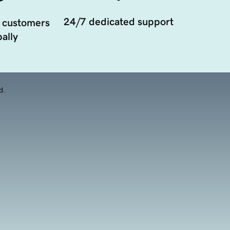
24/7 dedicated support
 customers
ally
d.