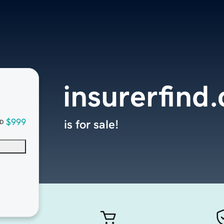
insurerfind
$999
is for sale!
D