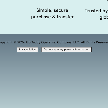
Simple, secure
Trusted by
purchase & transfer
glob
opyright © 2026 GoDaddy Operating Company, LLC. All Rights Reserve
·
Privacy Policy
Do not share my personal information