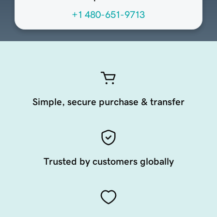
+1 480-651-9713
Simple, secure purchase & transfer
Trusted by customers globally