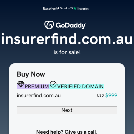
Excellent
4.5 out of 5
insurerfind.com.au
is for sale!
Buy Now
PREMIUM
VERIFIED DOMAIN
insurerfind.com.au
$999
USD
Next
Need help? Give us a call.